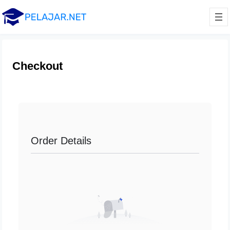
Checkout
Order Details