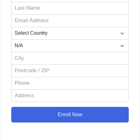
Enroll Now