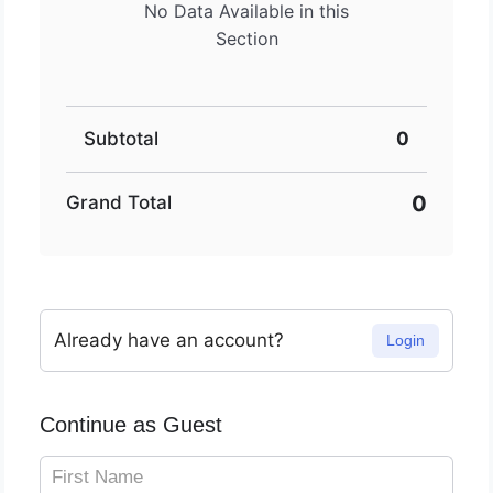
No Data Available in this
Section
Subtotal
0
0
Grand Total
Already have an account?
Login
Continue as Guest